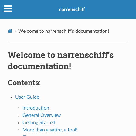
narrenschiff
Welcome to narrenschiff’s documentation!
Welcome to narrenschiff’s
documentation!
Contents:
User Guide
Introduction
General Overview
Getting Started
More than a satire, a tool!