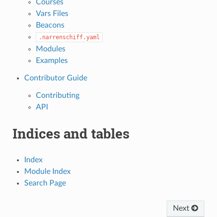
Courses
Vars Files
Beacons
.narrenschiff.yaml
Modules
Examples
Contributor Guide
Contributing
API
Indices and tables
Index
Module Index
Search Page
Next